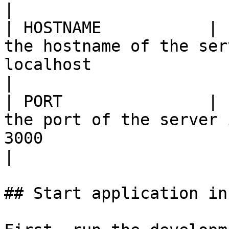
|

| HOSTNAME           | 
the hostname of the ser
localhost                                          
|

| PORT               | 
the port of the server 
3000                                               
|

## Start application in