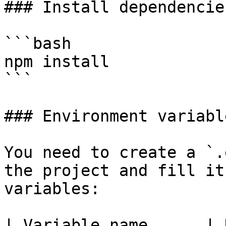
### Install dependencies
```bash

npm install

```

### Environment variable
You need to create a `.
the project and fill it
variables:

| Variable name      | Description                             