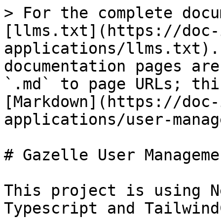
> For the complete docu
[llms.txt](https://doc-
applications/llms.txt).
documentation pages are
`.md` to page URLs; thi
[Markdown](https://doc-
applications/user-manag
# Gazelle User Manageme
This project is using N
Typescript and Tailwind