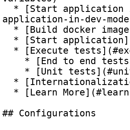
  * [Start application in dev mode](#start-
application-in-dev-mode)
  * [Build docker image](#build-docker-image)

  * [Start application](#start-application)

  * [Execute tests](#execute-tests)

    * [End to end tests](#end-to-end-tests)

    * [Unit tests](#unit-tests)

  * [Internationalization](#internationalization)

  * [Learn More](#learn-more)

## Configurations
