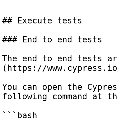
```

## Execute tests

### End to end tests

The end to end tests ar
(https://www.cypress.io/
You can open the Cypres
following command at th
```bash
