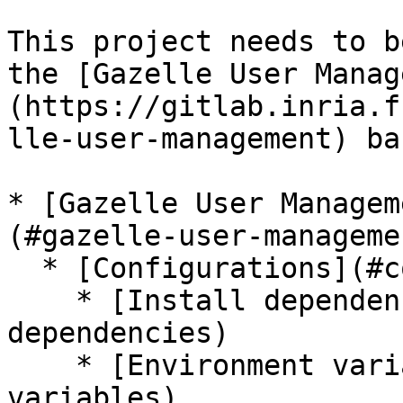
This project needs to b
the [Gazelle User Manag
(https://gitlab.inria.f
lle-user-management) ba
* [Gazelle User Managem
(#gazelle-user-manageme
  * [Configurations](#configurations)

    * [Install dependencies](#install-
dependencies)

    * [Environment variables](#environment-
variables)
