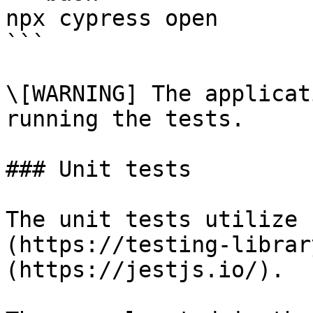
npx cypress open

```

\[WARNING] The applicat
running the tests.

### Unit tests

The unit tests utilize 
(https://testing-librar
(https://jestjs.io/).
