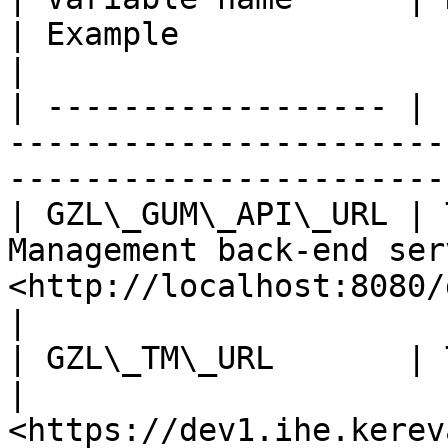
| Example                                            
|

| ------------------ | 
-----------------------
-----------------------
| GZL\_GUM\_API\_URL | 
Management back-end ser
<http://localhost:8080/gum/rest>    
|

| GZL\_TM\_URL       | The URL of TM.                     
| 
<https://dev1.ihe.kerev