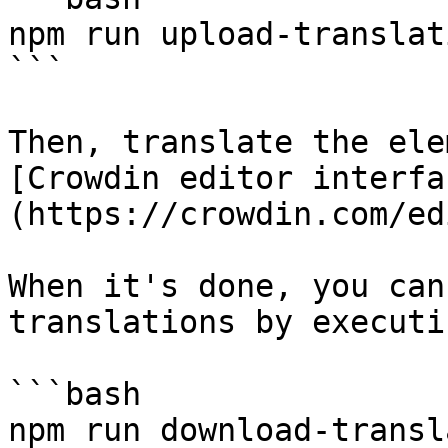
npm run upload-translati
```

Then, translate the ele
[Crowdin editor interfa
(https://crowdin.com/ed
When it's done, you can
translations by executi
```bash

npm run download-transl