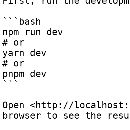
First, run the developm
```bash

npm run dev

# or

yarn dev

# or

pnpm dev

```

Open <http://localhost:
browser to see the resul