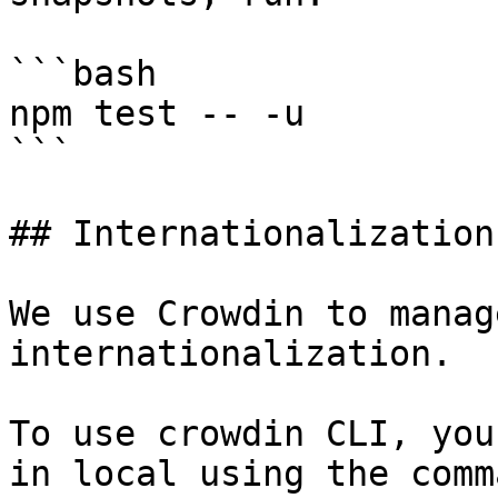
```bash

npm test -- -u

```

## Internationalization

We use Crowdin to manag
internationalization.

To use crowdin CLI, you
in local using the comm