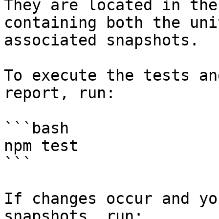
They are located in the
containing both the uni
associated snapshots.

To execute the tests an
report, run:

```bash

npm test

```

If changes occur and yo
snapshots, run:
