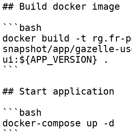
## Build docker image

```bash

docker build -t rg.fr-p
snapshot/app/gazelle-us
ui:${APP_VERSION} .

```

## Start application

```bash

docker-compose up -d
