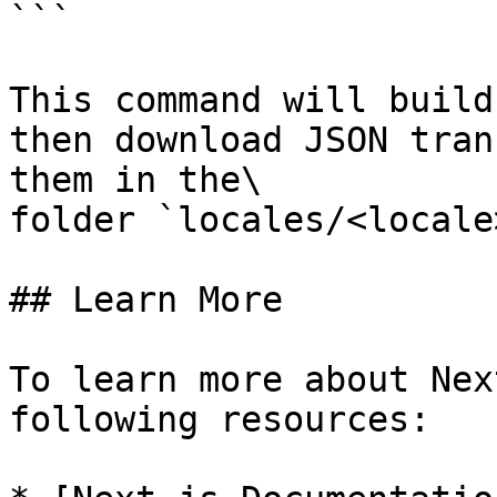
```

This command will build
then download JSON tran
them in the\

folder `locales/<locale
## Learn More

To learn more about Nex
following resources:
