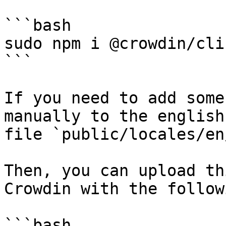
```bash

sudo npm i @crowdin/cli 
```

If you need to add some
manually to the english
file `public/locales/en
Then, you can upload th
Crowdin with the follow
```bash
