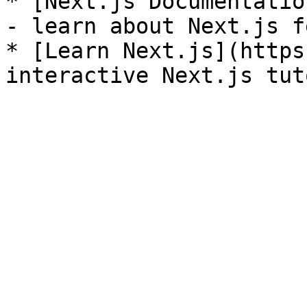
* [Next.js Documentatio
- learn about Next.js f
* [Learn Next.js](https